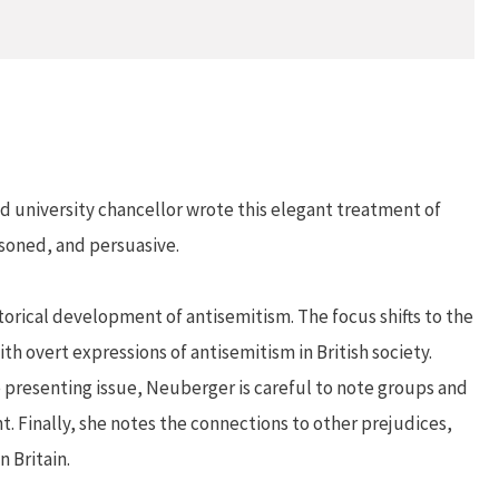
nd university chancellor wrote this elegant treatment of
asoned, and persuasive.
torical development of antisemitism. The focus shifts to the
h overt expressions of antisemitism in British society.
e presenting issue, Neuberger is careful to note groups and
t. Finally, she notes the connections to other prejudices,
 Britain.