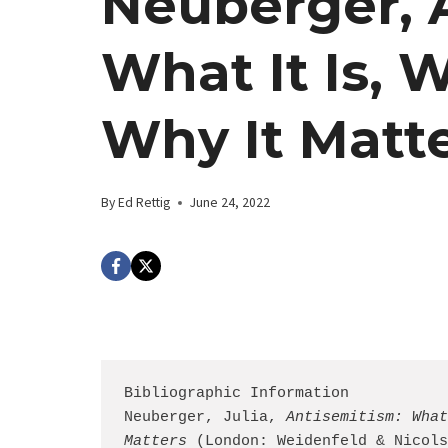
Neuberger, 
What It Is, W
Why It Matt
By
Ed Rettig
June 24, 2022
Bibliographic Information

Neuberger, Julia, 
Antisemitism: What
Matters
 (London: Weidenfeld & Nicols