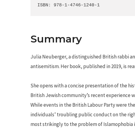
ISBN: 978-1-4746-1240-1
Summary
Julia Neuberger, a distinguished British rabbi a
antisemitism. Her book, published in 2019, is re
She opens with a concise presentation of the his
British Jewish community’s recent experience wit
While events in the British Labour Party were th
individuals’ troubling public conduct on the righ
most strikingly to the problem of Islamophobia in