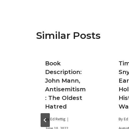
Similar Posts
Book
Ti
on:Ja
Description:
Sny
jamin
John Mann,
Ear
Antisemitism
Hol
: The Oldest
His
itan
Hatred
Wa
and
By
Ed Rettig
By
Ed 
June 10, 2022
August