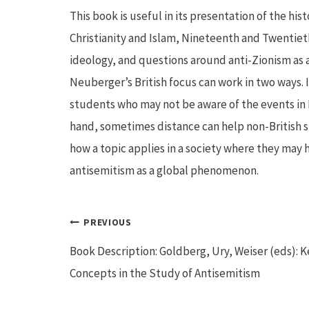
This book is useful in its presentation of the hist
Christianity and Islam, Nineteenth and Twentiet
ideology, and questions around anti-Zionism as a
Neuberger’s British focus can work in two ways. I
students who may not be aware of the events in 
hand, sometimes distance can help non-British s
how a topic applies in a society where they may h
antisemitism as a global phenomenon.
Post
PREVIOUS
Book Description: Goldberg, Ury, Weiser (eds): K
navigation
Concepts in the Study of Antisemitism