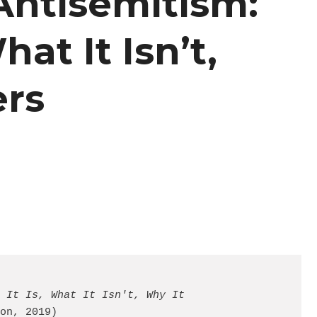
Antisemitism:
hat It Isn’t,
ers
 It Is, What It Isn't, Why It 
on, 2019)
