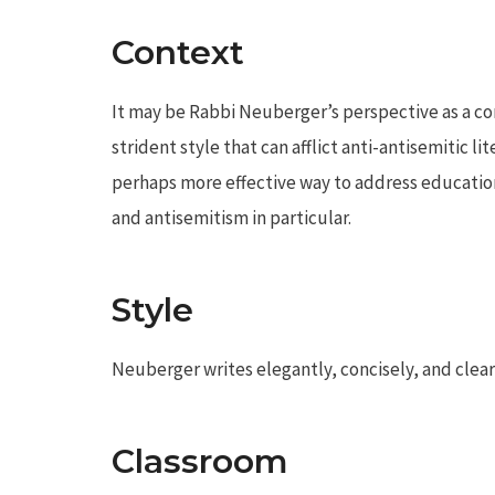
Context
It may be Rabbi Neuberger’s perspective as a co
strident style that can afflict anti-antisemitic li
perhaps more effective way to address education
and antisemitism in particular.
Style
Neuberger writes elegantly, concisely, and clear
Classroom