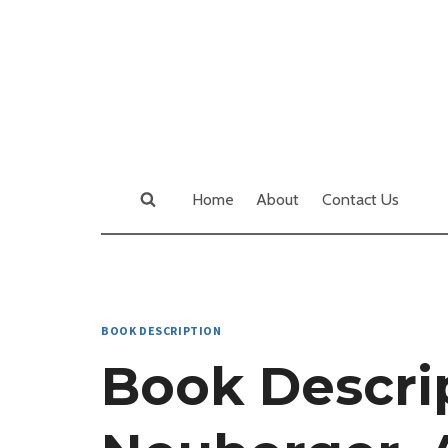
Skip
to
content
Home
About
Contact Us
BOOK DESCRIPTION
Book Descrip