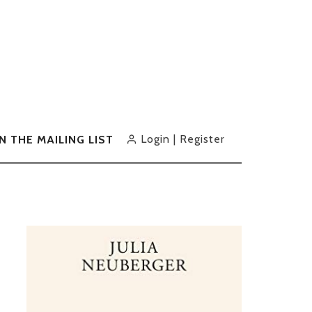
Login | Register
IN THE MAILING LIST