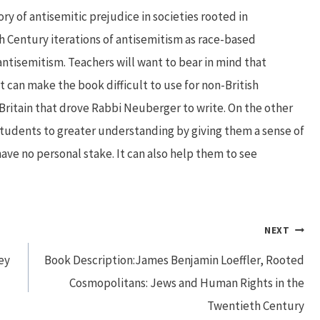
ory of antisemitic prejudice in societies rooted in
h Century iterations of antisemitism as race-based
ntisemitism. Teachers will want to bear in mind that
t can make the book difficult to use for non-British
Britain that drove Rabbi Neuberger to write. On the other
tudents to greater understanding by giving them a sense of
ave no personal stake. It can also help them to see
NEXT
ey
Book Description:James Benjamin Loeffler, Rooted
Cosmopolitans: Jews and Human Rights in the
Twentieth Century