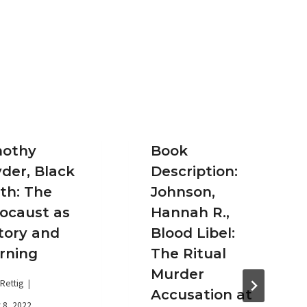
mothy
Book
der, Black
Description:
th: The
Johnson,
ocaust as
Hannah R.,
tory and
Blood Libel:
rning
The Ritual
Murder
Rettig
Accusation at
 8, 2022