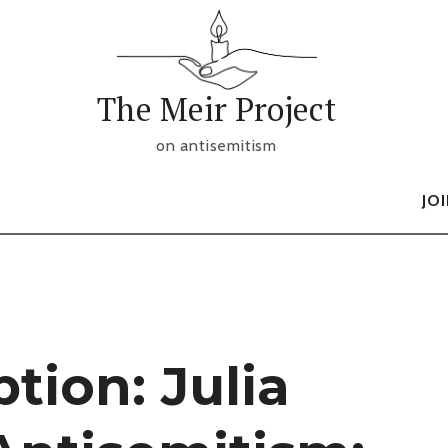
The Meir Project
on antisemitism
JO
tion: Julia