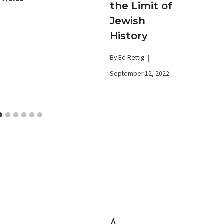
the Limit of
Jewish
History
By
Ed Rettig
September 12, 2022