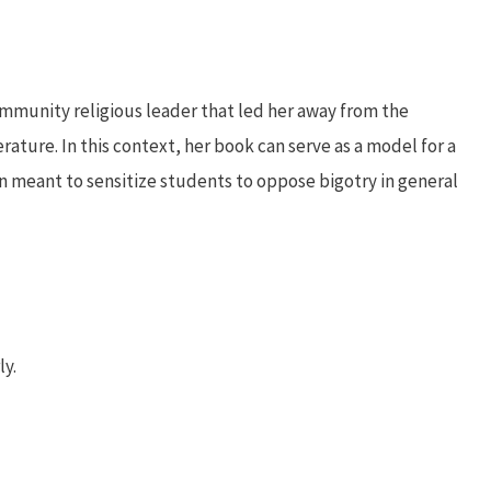
mmunity religious leader that led her away from the
terature. In this context, her book can serve as a model for a
 meant to sensitize students to oppose bigotry in general
ly.